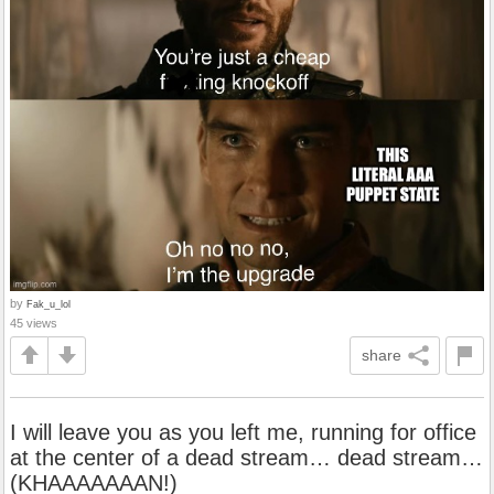
by
Fak_u_lol
45 views
share
I will leave you as you left me, running for office
at the center of a dead stream… dead stream…
(KHAAAAAAAN!)