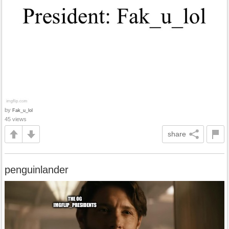
by
Fak_u_lol
45 views
share
penguinlander