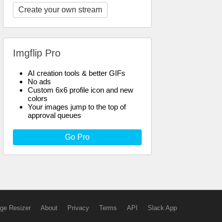
Create your own stream
Imgflip Pro
AI creation tools & better GIFs
No ads
Custom 6x6 profile icon and new
colors
Your images jump to the top of
approval queues
Go Pro
ge Resizer
About
Privacy
Terms
API
Slack App