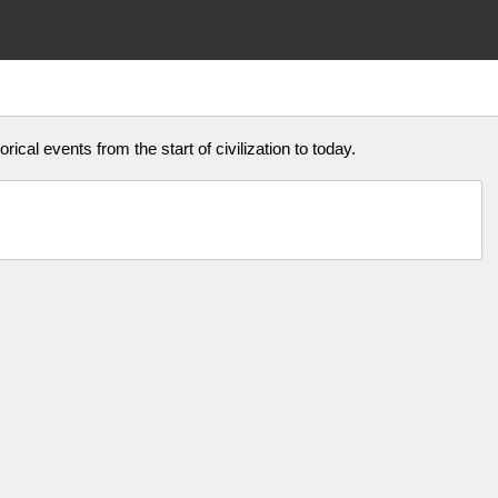
rical events from the start of civilization to today.