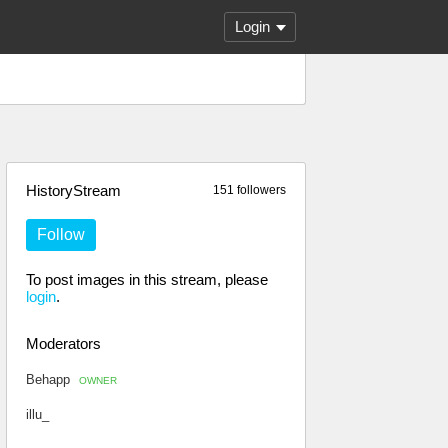
Login
HistoryStream
151 followers
Follow
To post images in this stream, please
login
.
Moderators
Behapp
OWNER
illu_