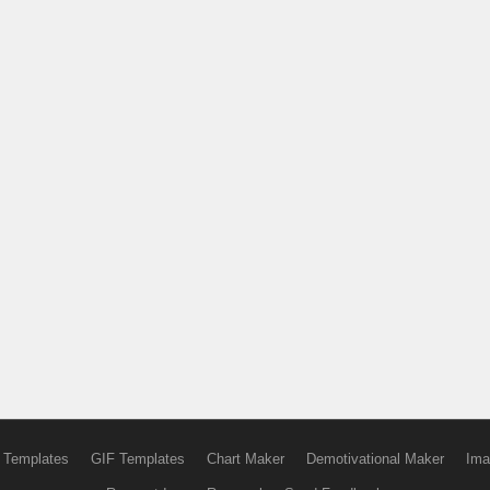
 Templates
GIF Templates
Chart Maker
Demotivational Maker
Ima