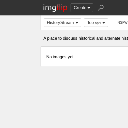
Create
HistoryStream
Top
NSFW
April
A place to discuss historical and alternate histo
No images yet!