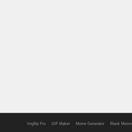
Imgflip Pro
GIF Maker
Meme Generator
Blank Meme