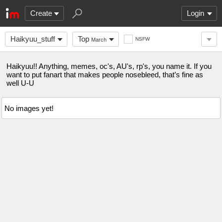
Create
Login
Haikyuu_stuff
Top
NSFW
March
Haikyuu!! Anything, memes, oc's, AU's, rp's, you name it. If you
want to put fanart that makes people nosebleed, that’s fine as
well U-U
No images yet!