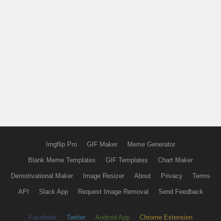
Imgflip Pro
GIF Maker
Meme Generator
Blank Meme Templates
GIF Templates
Chart Maker
Demotivational Maker
Image Resizer
About
Privacy
Terms
API
Slack App
Request Image Removal
Send Feedback
Facebook
Twitter
Android App
Chrome Extension