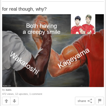
for real though, why?
by
diablo.
472 views, 12 upvotes, 1 comment
share