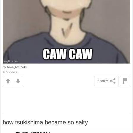
by
Nova_best2248
105 views
share
how tsukishima became so salty