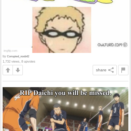
by
Corrupted_noob42
1,732 views, 8 upvotes
share