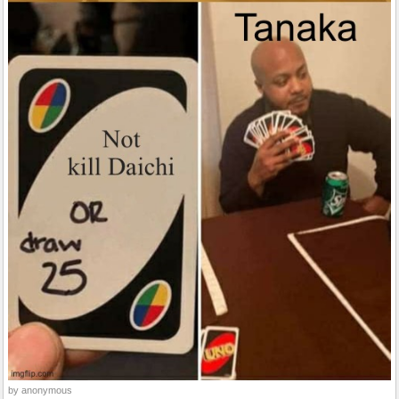
by anonymous