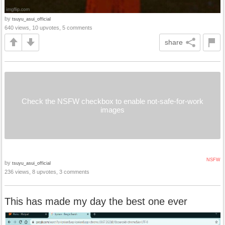
by
tsuyu_asui_official
640 views, 10 upvotes, 5 comments
share
Check the NSFW checkbox to enable not-safe-for-work
images
NSFW
by
tsuyu_asui_official
236 views, 8 upvotes, 3 comments
This has made my day the best one ever