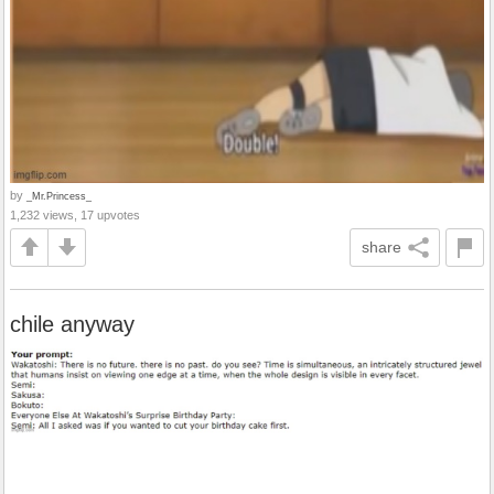
by
_Mr.Princess_
1,232 views, 17 upvotes
share
chile anyway