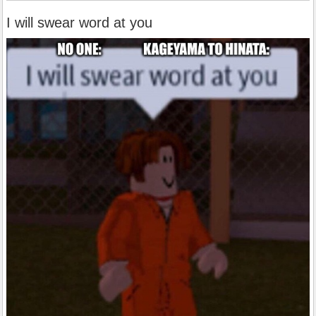
I will swear word at you