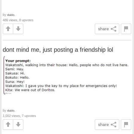
by
diablo.
486 views, 8 upvotes
share
dont mind me, just posting a friendship lol
by
diablo.
1,002 views, 7 upvotes
share