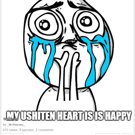
by
_Mr.Princess_
675 views, 9 upvotes, 2 comments