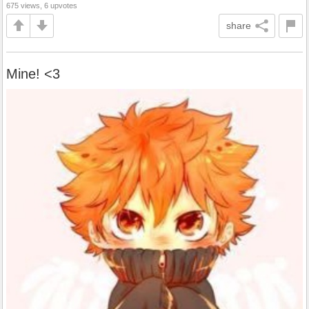
675 views, 6 upvotes
share
Mine! <3