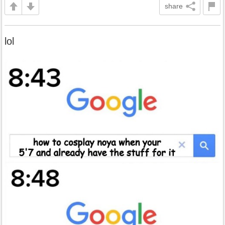
share
lol