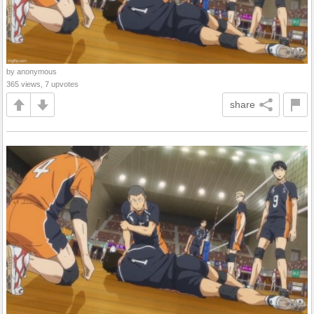
by anonymous
365 views, 7 upvotes
share