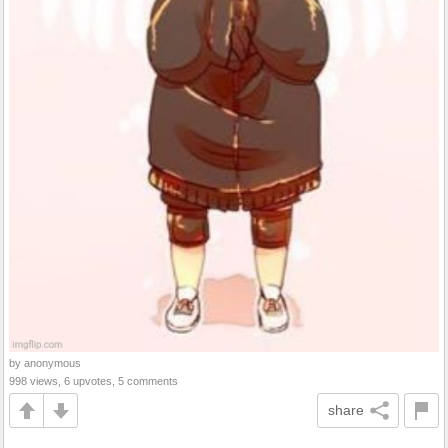
by anonymous
998 views, 6 upvotes, 5 comments
share