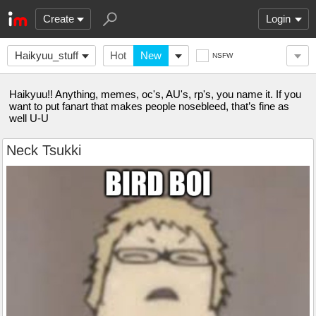
Create
Login
Haikyuu_stuff
Hot
New
NSFW
Haikyuu!! Anything, memes, oc's, AU's, rp's, you name it. If you
want to put fanart that makes people nosebleed, that’s fine as
well U-U
Neck Tsukki