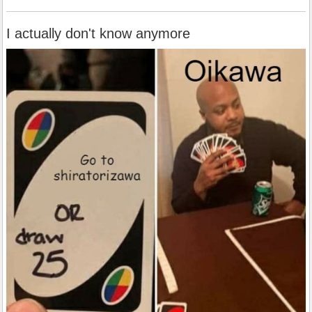
I actually don't know anymore