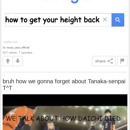
by
tsuyu_asui_official
527 views, 7 upvotes
share
bruh how we gonna forget about Tanaka-senpai
T^T