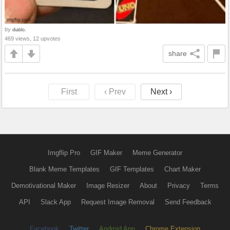
by
diablo.
469 views, 12 upvotes
share
First
‹ Prev
Next ›
Imgflip Pro
GIF Maker
Meme Generator
Blank Meme Templates
GIF Templates
Chart Maker
Demotivational Maker
Image Resizer
About
Privacy
Terms
API
Slack App
Request Image Removal
Send Feedback
Facebook
Twitter
Android App
Chrome Extension