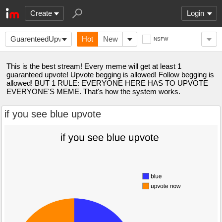
Create
Login
GuarenteedUpvote
Hot
New
NSFW
This is the best stream! Every meme will get at least 1
guaranteed upvote! Upvote begging is allowed! Follow begging is
allowed! BUT 1 RULE: EVERYONE HERE HAS TO UPVOTE
EVERYONE'S MEME. That's how the system works.
if you see blue upvote