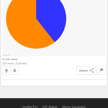
by
LOL-memer
192 views, 3 upvotes
share
Imgflip Pro
GIF Maker
Meme Generator