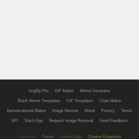
Imgflip Pro
GIF Maker
Meme Generator
Blank Meme Templates
GIF Templates
Chart Maker
Demotivational Maker
Image Resizer
About
Privacy
Terms
API
Slack App
Request Image Removal
Send Feedback
Facebook
Twitter
Android App
Chrome Extension