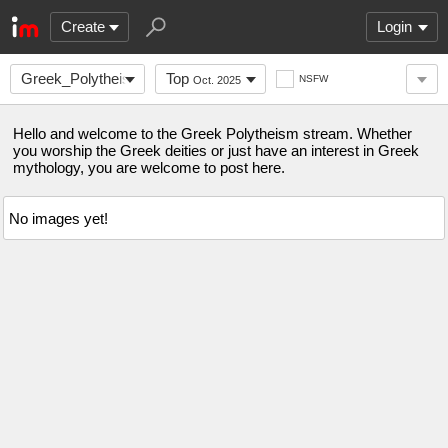
Create
Login
Greek_Polytheism
Top
NSFW
Oct. 2025
Hello and welcome to the Greek Polytheism stream. Whether
you worship the Greek deities or just have an interest in Greek
mythology, you are welcome to post here.
No images yet!