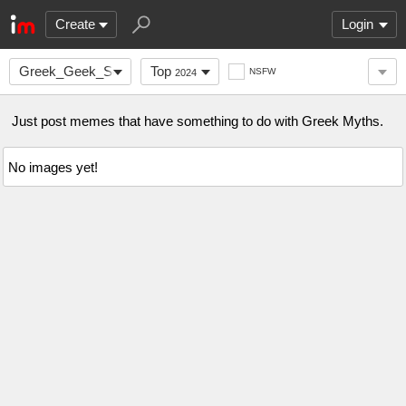
Create
Login
Greek_Geek_Squad
Top
NSFW
2024
Just post memes that have something to do with Greek Myths.
No images yet!