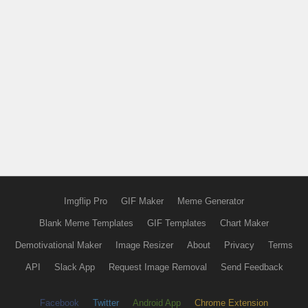
Imgflip Pro
GIF Maker
Meme Generator
Blank Meme Templates
GIF Templates
Chart Maker
Demotivational Maker
Image Resizer
About
Privacy
Terms
API
Slack App
Request Image Removal
Send Feedback
Facebook
Twitter
Android App
Chrome Extension