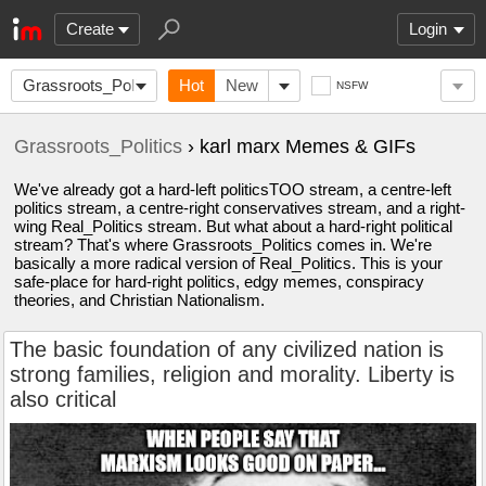
Create
Login
Grassroots_Politics
Hot
New
NSFW
Grassroots_Politics
› karl marx Memes & GIFs
We've already got a hard-left politicsTOO stream, a centre-left
politics stream, a centre-right conservatives stream, and a right-
wing Real_Politics stream. But what about a hard-right political
stream? That's where Grassroots_Politics comes in. We're
basically a more radical version of Real_Politics. This is your
safe-place for hard-right politics, edgy memes, conspiracy
theories, and Christian Nationalism.
The basic foundation of any civilized nation is
strong families, religion and morality. Liberty is
also critical