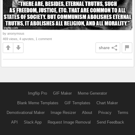
by anonymous
469 views, 4 upvotes, 1 comment
share
Imgflip Pro
GIF Maker
Meme Generator
Blank Meme Templates
GIF Templates
Chart Maker
Demotivational Maker
Image Resizer
About
Privacy
Terms
API
Slack App
Request Image Removal
Send Feedback