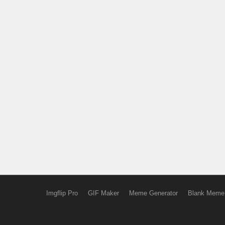
Imgflip Pro
GIF Maker
Meme Generator
Blank Meme