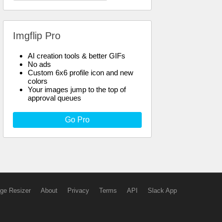
Imgflip Pro
AI creation tools & better GIFs
No ads
Custom 6x6 profile icon and new
colors
Your images jump to the top of
approval queues
Go Pro
ge Resizer
About
Privacy
Terms
API
Slack App