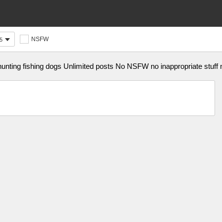
NSFW
5
ting fishing dogs Unlimited posts No NSFW no inappropriate stuff 