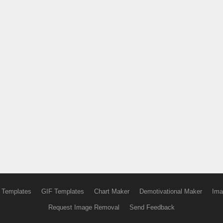
 Templates
GIF Templates
Chart Maker
Demotivational Maker
Ima
Request Image Removal
Send Feedback