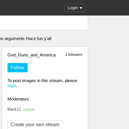
Login
no arguments Hace fun y'all
God_Guns_and_America
2 followers
Follow
To post images in this stream, please
login
.
Moderators
Mack12
OWNER
Create your own stream