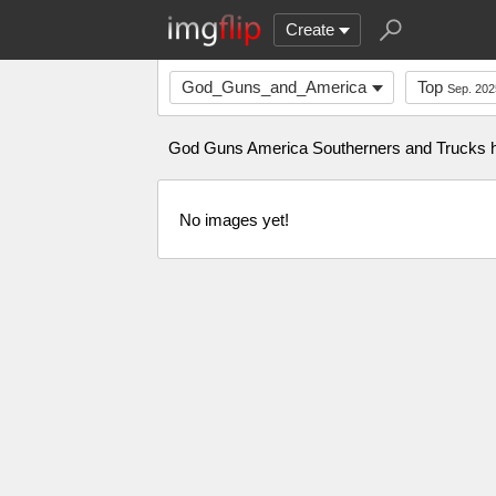
Create
God_Guns_and_America
Top
Sep. 202
God Guns America Southerners and Trucks hun
No images yet!