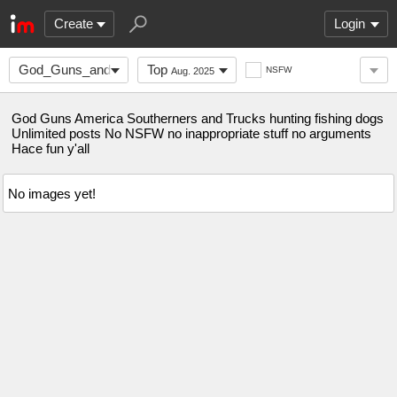
Create
Login
God_Guns_and_America
Top
NSFW
Aug. 2025
God Guns America Southerners and Trucks hunting fishing dogs
Unlimited posts No NSFW no inappropriate stuff no arguments
Hace fun y'all
No images yet!