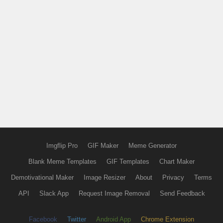
Imgflip Pro
GIF Maker
Meme Generator
Blank Meme Templates
GIF Templates
Chart Maker
Demotivational Maker
Image Resizer
About
Privacy
Terms
API
Slack App
Request Image Removal
Send Feedback
Facebook
Twitter
Android App
Chrome Extension