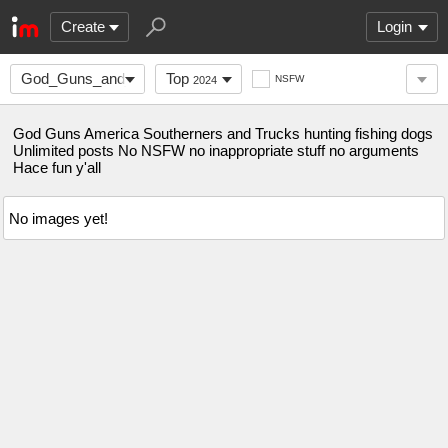
Create
Login
God_Guns_and_America
Top
NSFW
2024
God Guns America Southerners and Trucks hunting fishing dogs
Unlimited posts No NSFW no inappropriate stuff no arguments
Hace fun y'all
No images yet!