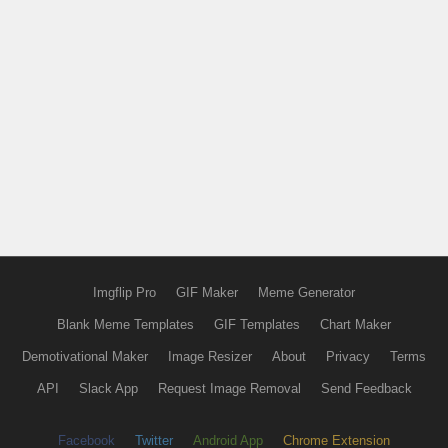
Imgflip Pro
GIF Maker
Meme Generator
Blank Meme Templates
GIF Templates
Chart Maker
Demotivational Maker
Image Resizer
About
Privacy
Terms
API
Slack App
Request Image Removal
Send Feedback
Facebook
Twitter
Android App
Chrome Extension