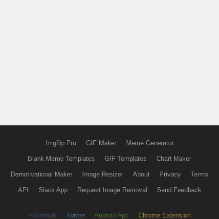
Imgflip Pro
GIF Maker
Meme Generator
Blank Meme Templates
GIF Templates
Chart Maker
Demotivational Maker
Image Resizer
About
Privacy
Terms
API
Slack App
Request Image Removal
Send Feedback
Facebook
Twitter
Android App
Chrome Extension