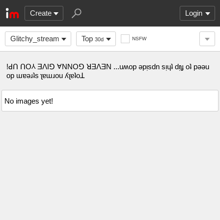
Create
Login
Glitchy_stream
Top
NSFW
30d
!ꓒꓵ ꓵO⅄ ƎꓥIꓨ ⱯNNOꓨ ꓤƎꓥƎN ...uʍop ǝpᴉsdn sᴉɥʇ dᴉʅɟ oʇ pǝǝu
op ɯɐǝɹʇs ʅɐɯɹou ʎʅɐʇoꓕ
No images yet!