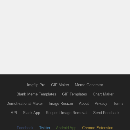
Imgflip Pro
GIF Maker
Meme Generator
Blank Meme Templates
GIF Templates
Chart Maker
Demotivational Maker
Image Resizer
About
Privacy
Terms
API
Slack App
Request Image Removal
Send Feedback
Facebook
Twitter
Android App
Chrome Extension