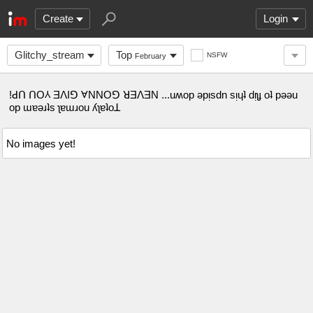
Create
Login
Glitchy_stream
Top
NSFW
February
!ꓒꓵ ꓵO⅄ ƎꓥIꓨ ⱯNNOꓨ ꓤƎꓥƎN ...uʍop ǝpᴉsdn sᴉɥʇ dᴉʅɟ oʇ pǝǝu
op ɯɐǝɹʇs ʅɐɯɹou ʎʅɐʇoꓕ
No images yet!