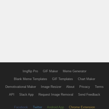
Imgflip Pro
GIF Maker
Meme Generator
Blank Meme Templates
GIF Templates
Chart Maker
Demotivational Maker
Image Resizer
About
Privacy
Terms
API
Slack App
Request Image Removal
Send Feedback
Facebook
Twitter
Android App
Chrome Extension