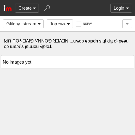
Create
Login
Glitchy_stream
Top
NSFW
2024
!ꓒꓵ ꓵO⅄ ƎꓥIꓨ ⱯNNOꓨ ꓤƎꓥƎN ...uʍop ǝpᴉsdn sᴉɥʇ dᴉʅɟ oʇ pǝǝu
op ɯɐǝɹʇs ʅɐɯɹou ʎʅɐʇoꓕ
No images yet!