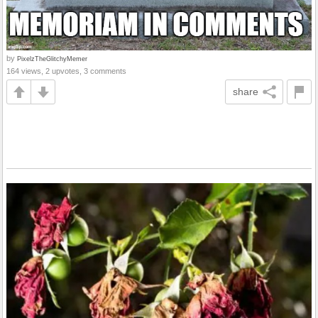
by
PixelzTheGlitchyMemer
164 views, 2 upvotes, 3 comments
share