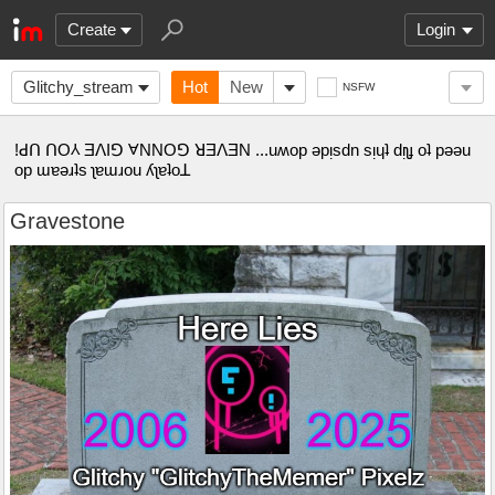
Create
Login
Glitchy_stream
Hot
New
NSFW
!ꓒꓵ ꓵO⅄ ƎꓥIꓨ ⱯNNOꓨ ꓤƎꓥƎN ...uʍop ǝpᴉsdn sᴉɥʇ dᴉʅɟ oʇ pǝǝu
op ɯɐǝɹʇs ʅɐɯɹou ʎʅɐʇoꓕ
Gravestone