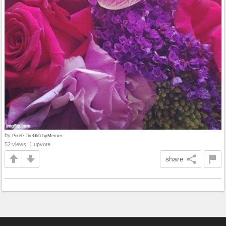
by
PixelzTheGlitchyMemer
52 views, 1 upvote
share