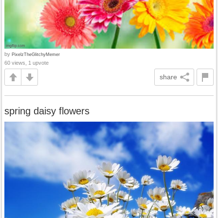
by
PixelzTheGlitchyMemer
60 views, 1 upvote
share
spring daisy flowers