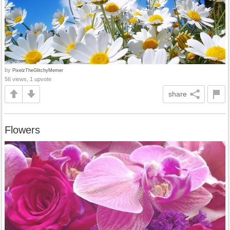
by
PixelzTheGlitchyMemer
56 views, 1 upvote
share
Flowers