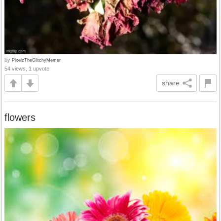
by
PixelzTheGlitchyMemer
54 views, 1 upvote
share
flowers