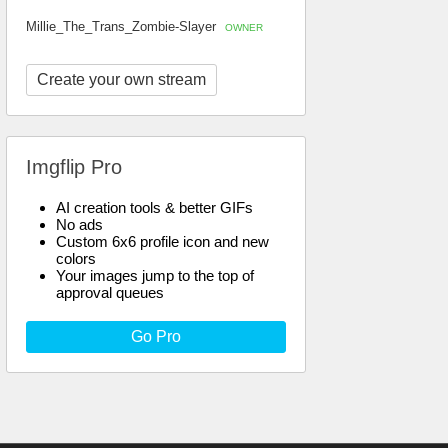
Millie_The_Trans_Zombie-Slayer
OWNER
Create your own stream
Imgflip Pro
AI creation tools & better GIFs
No ads
Custom 6x6 profile icon and new
colors
Your images jump to the top of
approval queues
Go Pro