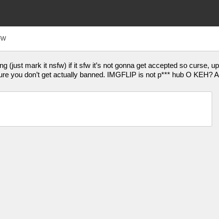
FW
 (just mark it nsfw) if it sfw it’s not gonna get accepted so curse, up
re you don’t get actually banned. IMGFLIP is not p*** hub O KEH? Als