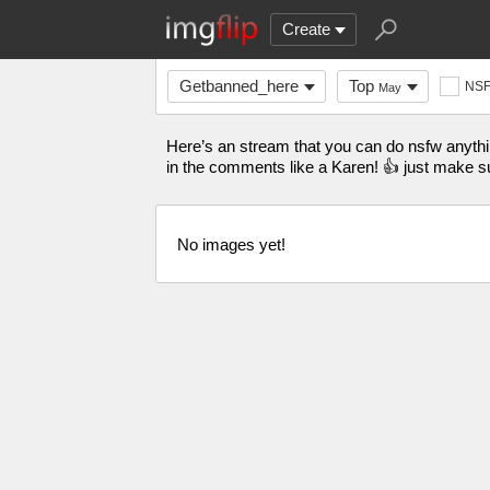
Create
Getbanned_here
Top
NS
May
Here’s an stream that you can do nsfw anything
in the comments like a Karen! 👍 just make su
No images yet!