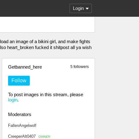
Login
load an image of a bikini girl, and make fights
o heart_broken fucked it shitpost all ya wish
Getbanned_here
5 followers
Follow
To post images in this stream, please
login
.
Moderators
FallenAngelwolf
CreeperAlt0407
OWNER