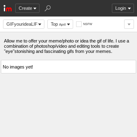
Create
Login
GIFyourideaLIFE
Top
NSFW
April
Allow me to offer your meme/photo or idea the gif of life. I use a
combination of photoshop/video and editing tools to create
"eye"stonishing and fascinating gifs from your memes.
No images yet!