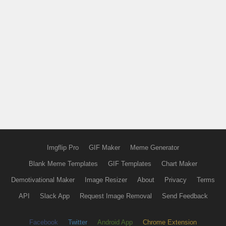
Imgflip Pro
GIF Maker
Meme Generator
Blank Meme Templates
GIF Templates
Chart Maker
Demotivational Maker
Image Resizer
About
Privacy
Terms
API
Slack App
Request Image Removal
Send Feedback
Facebook
Twitter
Android App
Chrome Extension