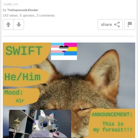
by
TheDepressedLilGoober
143 views, 5 upvotes, 3 comments
share