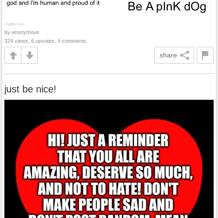
by anonymous
324 views, 6 upvotes, 4 comments
share
just be nice!