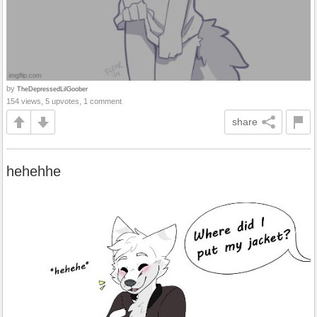
by
TheDepressedLilGoober
154 views, 5 upvotes, 1 comment
share
hehehhe