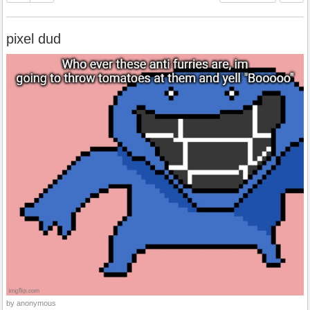
pixel dud
by anonymous