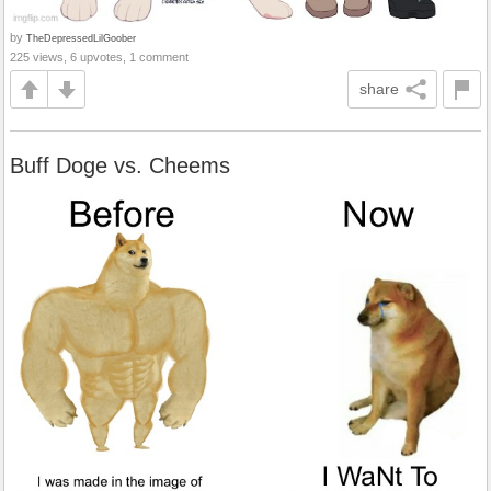
by
TheDepressedLilGoober
225 views, 6 upvotes, 1 comment
share
Buff Doge vs. Cheems