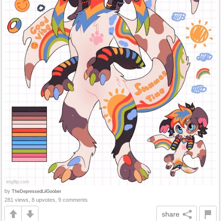
by
TheDepressedLilGoober
281 views, 8 upvotes, 9 comments
share