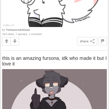
by
TheDepressedLilGoober
154 views, 7 upvotes, 1 comment
share
this is an amazing fursona, idk who made it but I
love it