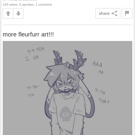
143 views, 5 upvotes, 1 comment
share
more fleurfurr art!!!