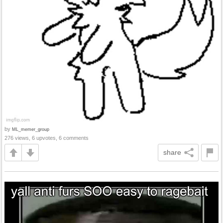
by
ML_memer_group
276 views, 6 upvotes, 6 comments
share