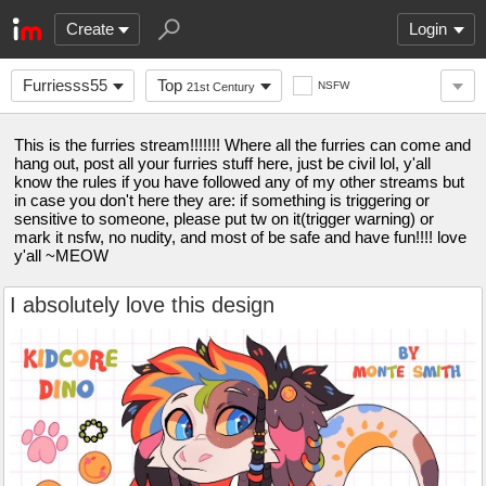
Create
Login
Furriesss55
Top
NSFW
21st Century
This is the furries stream!!!!!!! Where all the furries can come and
hang out, post all your furries stuff here, just be civil lol, y'all
know the rules if you have followed any of my other streams but
in case you don't here they are: if something is triggering or
sensitive to someone, please put tw on it(trigger warning) or
mark it nsfw, no nudity, and most of be safe and have fun!!!! love
y'all ~MEOW
I absolutely love this design