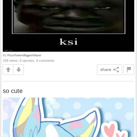
by
PizzaTowersBiggestGlazer
158 views, 6 upvotes, 9 comments
share
so cute