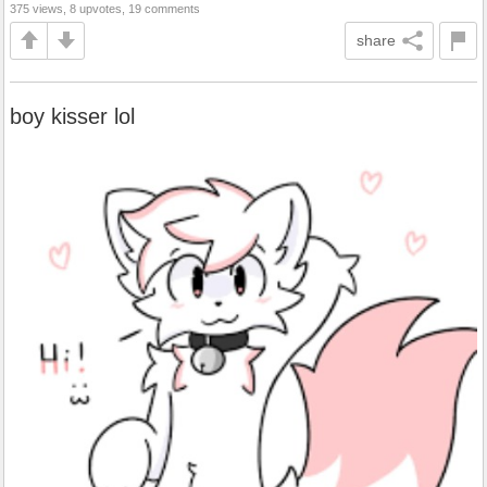
375 views, 8 upvotes, 19 comments
share
boy kisser lol