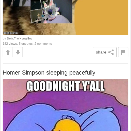
by
Swift.The.HoneyBee
182 views, 5 upvotes, 2 comments
share
Homer Simpson sleeping peacefully