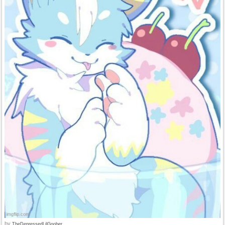
by
TheDepressedLilGoober