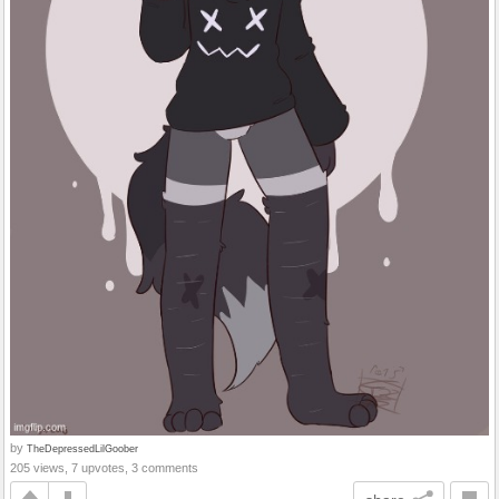
by
TheDepressedLilGoober
205 views, 7 upvotes, 3 comments