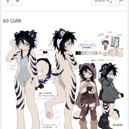
share
so cute