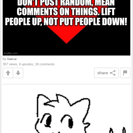
by
Gabicat
357 views, 6 upvotes, 18 comments
share