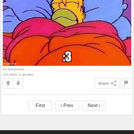
by anonymous
119 views, 5 upvotes
share
First
‹ Prev
Next ›