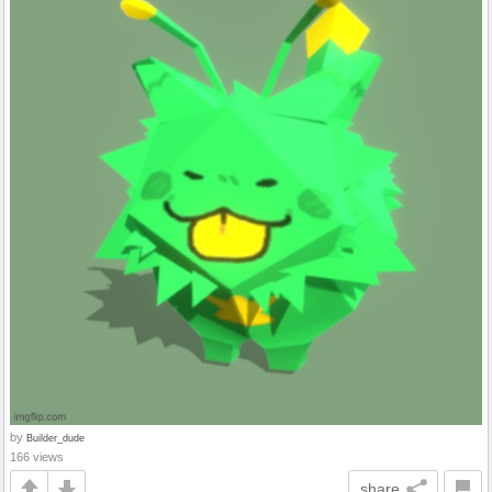
by
Builder_dude
166 views
share