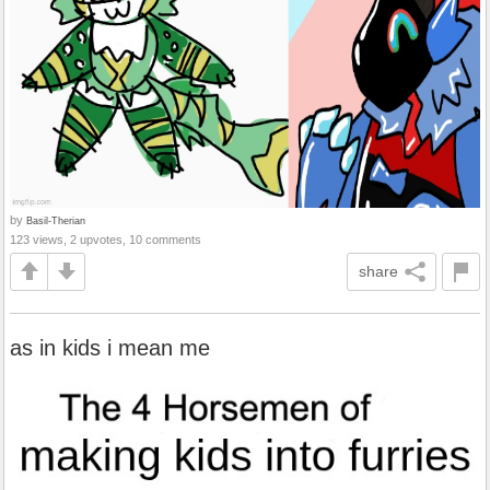
by
Basil-Therian
123 views, 2 upvotes, 10 comments
share
as in kids i mean me