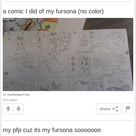
a comic I did of my fursona (no color)
by
ImaTomboy-Furry
113 views
share
my pfp cuz its my fursona sooooooo