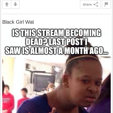
share
Black Girl Wat