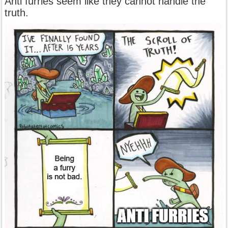
Anti furries seem like they cannot handle the
truth.