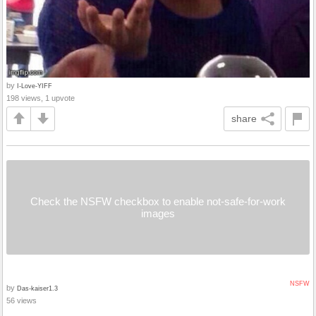
by
I-Love-YIFF
198 views, 1 upvote
share
Check the NSFW checkbox to enable not-safe-for-work
images
NSFW
by
Das-kaiser1.3
56 views