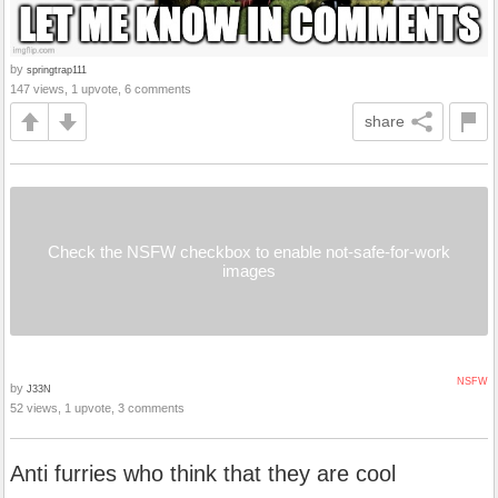
by
springtrap111
147 views, 1 upvote, 6 comments
share
Check the NSFW checkbox to enable not-safe-for-work
images
NSFW
by
J33N
52 views, 1 upvote, 3 comments
Anti furries who think that they are cool