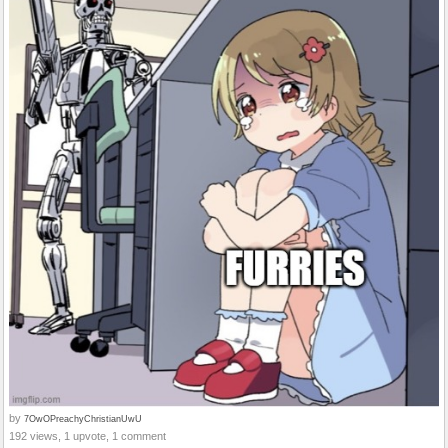
by
7OwOPreachyChristianUwU
192 views, 1 upvote, 1 comment