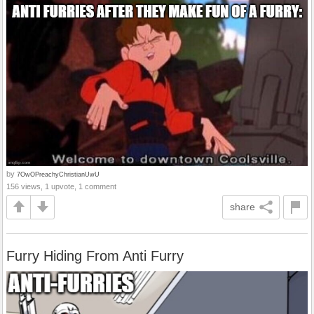
by
7OwOPreachyChristianUwU
156 views, 1 upvote, 1 comment
share
Furry Hiding From Anti Furry