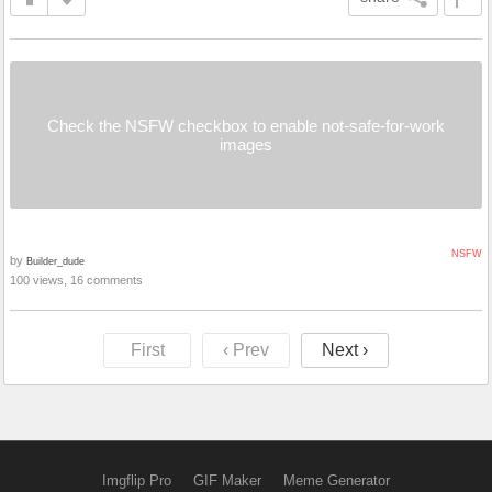
Check the NSFW checkbox to enable not-safe-for-work
images
NSFW
by
Builder_dude
100 views, 16 comments
First
‹ Prev
Next ›
Imgflip Pro
GIF Maker
Meme Generator