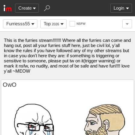
Create
Login
Furriesss55
Top
NSFW
2026
This is the furries stream!!!!!!! Where all the furries can come and
hang out, post all your furries stuff here, just be civil lol, y'all
know the rules if you have followed any of my other streams but
in case you don't here they are: if something is triggering or
sensitive to someone, please put tw on it(trigger warning) or
mark it nsfw, no nudity, and most of be safe and have fun!!!! love
y'all ~MEOW
OwO