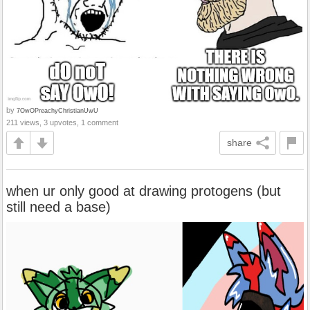
by
7OwOPreachyChristianUwU
211 views, 3 upvotes, 1 comment
share
when ur only good at drawing protogens (but
still need a base)