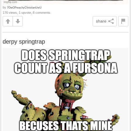
by
7OwOPreachyChristianUwU
176 views, 1 upvote, 8 comments
share
derpy springtrap