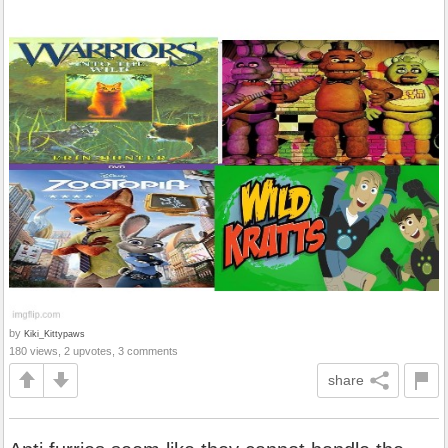
by
Kiki_Kittypaws
180 views, 2 upvotes, 3 comments
share