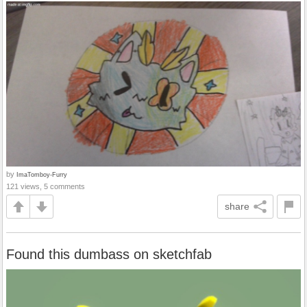
by
ImaTomboy-Furry
121 views, 5 comments
share
Found this dumbass on sketchfab