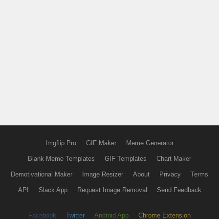
Imgflip Pro
GIF Maker
Meme Generator
Blank Meme Templates
GIF Templates
Chart Maker
Demotivational Maker
Image Resizer
About
Privacy
Terms
API
Slack App
Request Image Removal
Send Feedback
Facebook
Twitter
Android App
Chrome Extension