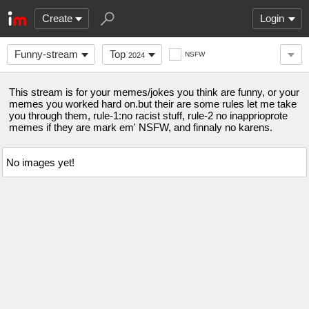
Create
Login
Funny-stream
Top
NSFW
2024
This stream is for your memes/jokes you think are funny, or your
memes you worked hard on.but their are some rules let me take
you through them, rule-1:no racist stuff, rule-2 no inapprioprote
memes if they are mark em' NSFW, and finnaly no karens.
No images yet!