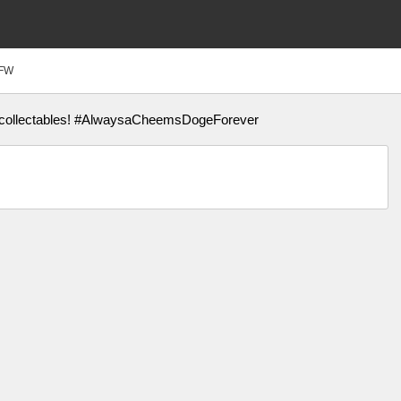
FW
us collectables! #AlwaysaCheemsDogeForever