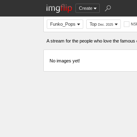
Create
Funko_Pops
Top
NS
Dec. 2025
A stream for the people who love the famo
No images yet!