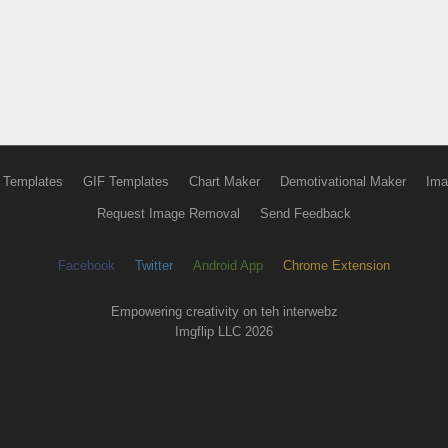
 Templates
GIF Templates
Chart Maker
Demotivational Maker
Ima
Request Image Removal
Send Feedback
Facebook
Twitter
Android App
Chrome Extension
Empowering creativity on teh interwebz
Imgflip LLC 2026