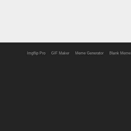
Imgflip Pro
GIF Maker
Meme Generator
Blank Meme