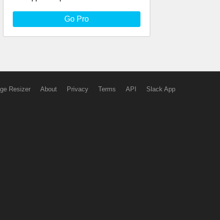
Go Pro
ge Resizer
About
Privacy
Terms
API
Slack App