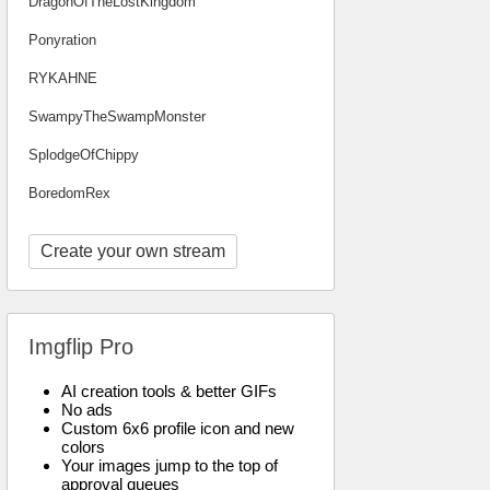
DragonOfTheLostKingdom
Ponyration
RYKAHNE
SwampyTheSwampMonster
SplodgeOfChippy
BoredomRex
Create your own stream
Imgflip Pro
AI creation tools & better GIFs
No ads
Custom 6x6 profile icon and new
colors
Your images jump to the top of
approval queues