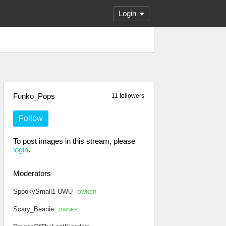
Login
Funko_Pops
11 followers
Follow
To post images in this stream, please
login
.
Moderators
SpookySmall1-UWU
OWNER
Scary_Beanie
OWNER