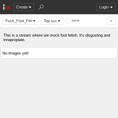
Create
Login
Fuck_Foot_Fetishism
Top
NSFW
April
This is a stream where we mock foot fetish. It's disgusting and
innapropiate.
No images yet!