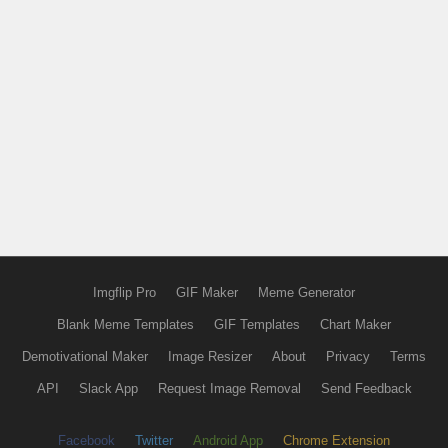
Imgflip Pro
GIF Maker
Meme Generator
Blank Meme Templates
GIF Templates
Chart Maker
Demotivational Maker
Image Resizer
About
Privacy
Terms
API
Slack App
Request Image Removal
Send Feedback
Facebook
Twitter
Android App
Chrome Extension