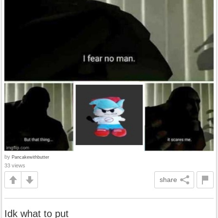
by
Pancakewithbutter
33 views
share
Idk what to put