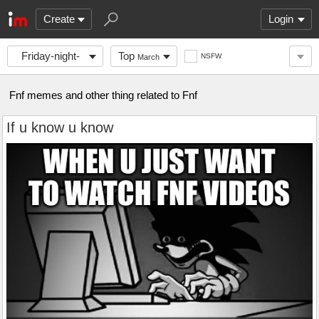
Create
Login
Friday-night-
Top
NSFW
March
funni
Fnf memes and other thing related to Fnf
If u know u know