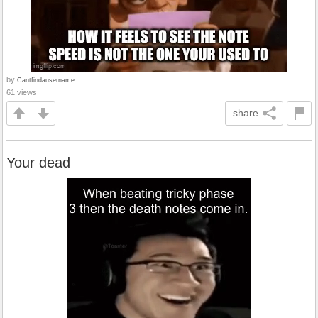
by
Cantfindausername
61 views
share
Your dead