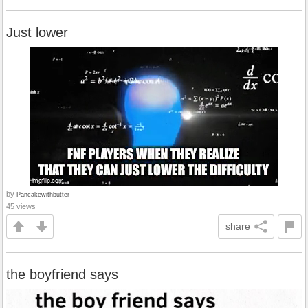
Just lower
by
Pancakewithbutter
45 views
share
the boyfriend says