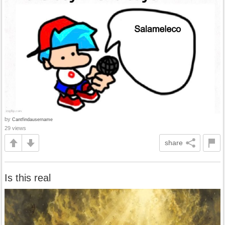
by
Cantfindausername
29 views
share
Is this real