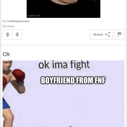
by
Cantfindausername
59 views
share
Ok