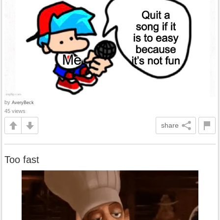
by
AveryBeck
45 views
share
Too fast