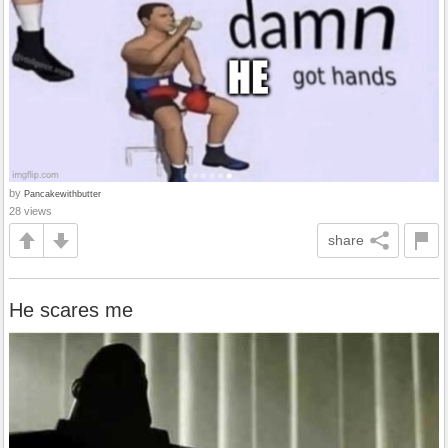
by
Pancakewithbutter
28 views
share
He scares me