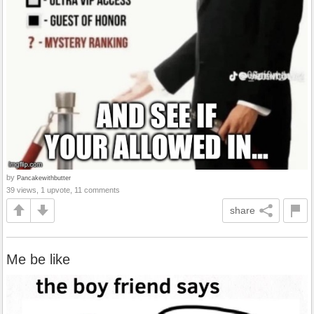
by
Pancakewithbutter
39 views, 1 upvote, 11 comments
share
Me be like