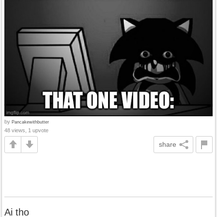
by
Pancakewithbutter
48 views, 1 upvote
share
Ai tho