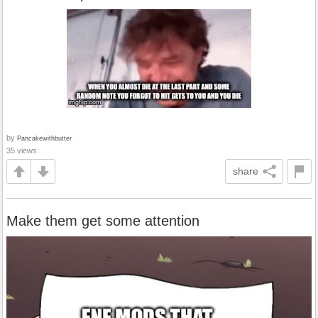
by
Pancakewithbutter
35 views
share
Make them get some attention