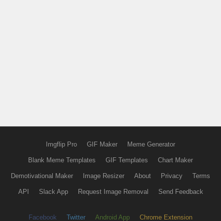
Imgflip Pro
GIF Maker
Meme Generator
Blank Meme Templates
GIF Templates
Chart Maker
Demotivational Maker
Image Resizer
About
Privacy
Terms
API
Slack App
Request Image Removal
Send Feedback
Facebook
Twitter
Android App
Chrome Extension