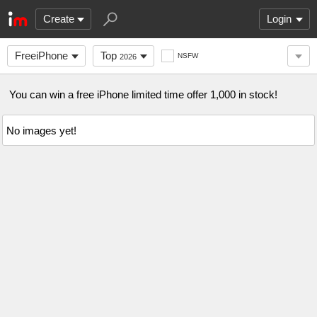
Create
Login
FreeiPhone
Top
NSFW
2026
You can win a free iPhone limited time offer 1,000 in stock!
No images yet!