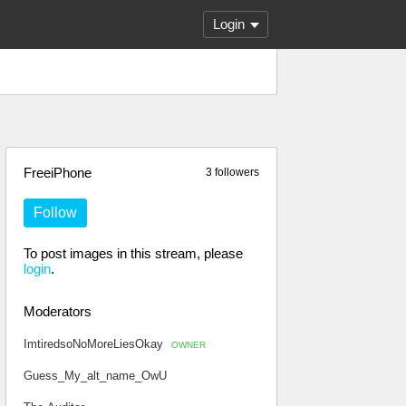
Login
FreeiPhone
3 followers
Follow
To post images in this stream, please
login
.
Moderators
ImtiredsoNoMoreLiesOkay
OWNER
Guess_My_alt_name_OwU