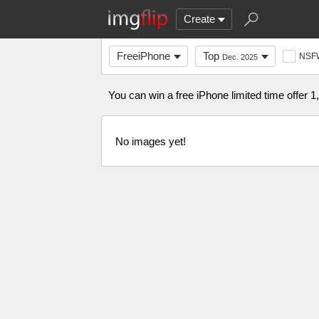
Create
FreeiPhone
Top
NSF
Dec. 2025
You can win a free iPhone limited time offer 1
No images yet!