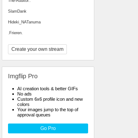
The-Auditor..
SlamDank
Hideki_NATanuma
.Frieren.
Create your own stream
Imgflip Pro
AI creation tools & better GIFs
No ads
Custom 6x6 profile icon and new
colors
Your images jump to the top of
approval queues
Go Pro