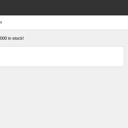
W
,000 in stock!