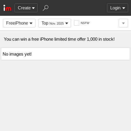
Create
Login
FreeiPhone
Top
NSFW
Nov. 2025
You can win a free iPhone limited time offer 1,000 in stock!
No images yet!