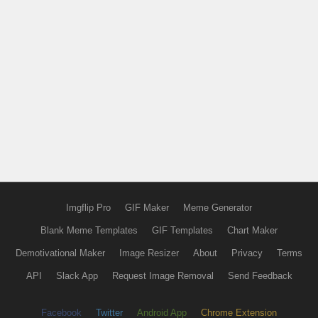
Imgflip Pro
GIF Maker
Meme Generator
Blank Meme Templates
GIF Templates
Chart Maker
Demotivational Maker
Image Resizer
About
Privacy
Terms
API
Slack App
Request Image Removal
Send Feedback
Facebook
Twitter
Android App
Chrome Extension