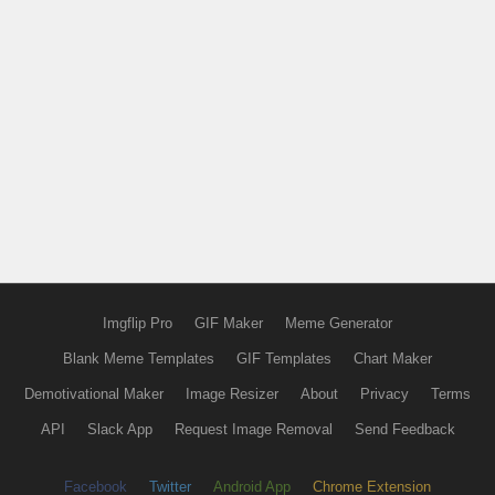
Imgflip Pro
GIF Maker
Meme Generator
Blank Meme Templates
GIF Templates
Chart Maker
Demotivational Maker
Image Resizer
About
Privacy
Terms
API
Slack App
Request Image Removal
Send Feedback
Facebook
Twitter
Android App
Chrome Extension