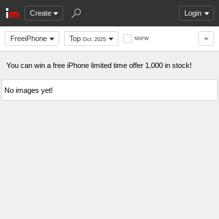
Create
Login
FreeiPhone
Top
NSFW
Oct. 2025
You can win a free iPhone limited time offer 1,000 in stock!
No images yet!