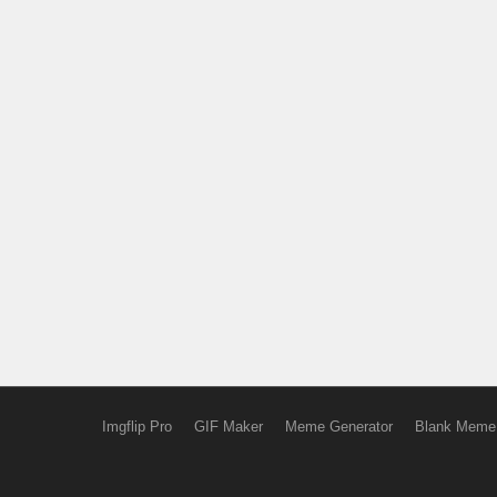
Imgflip Pro
GIF Maker
Meme Generator
Blank Meme