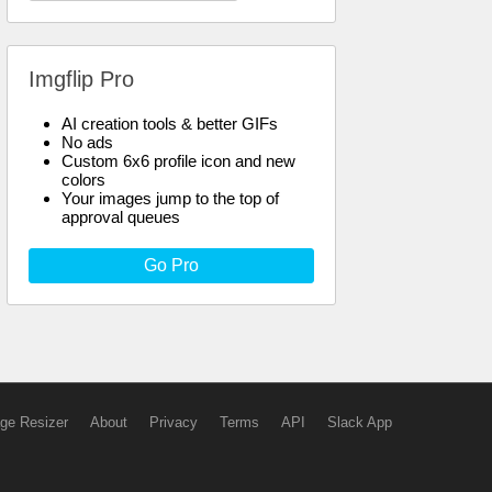
Imgflip Pro
AI creation tools & better GIFs
No ads
Custom 6x6 profile icon and new
colors
Your images jump to the top of
approval queues
Go Pro
ge Resizer
About
Privacy
Terms
API
Slack App