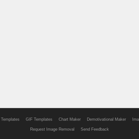
 Templates
GIF Templates
Chart Maker
Demotivational Maker
Ima
Request Image Removal
Send Feedback