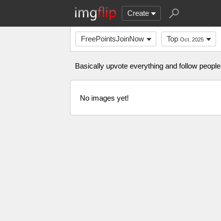
Create
FreePointsJoinNow
Top
Oct. 2025
Basically upvote everything and follow people 
No images yet!