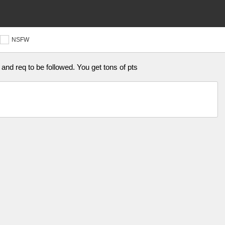
NSFW
and req to be followed. You get tons of pts