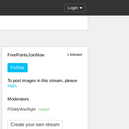
Login
FreePointsJoinNow
1 follower
Follow
To post images in this stream, please
login
.
Moderators
PDiddyWasRight
OWNER
Create your own stream