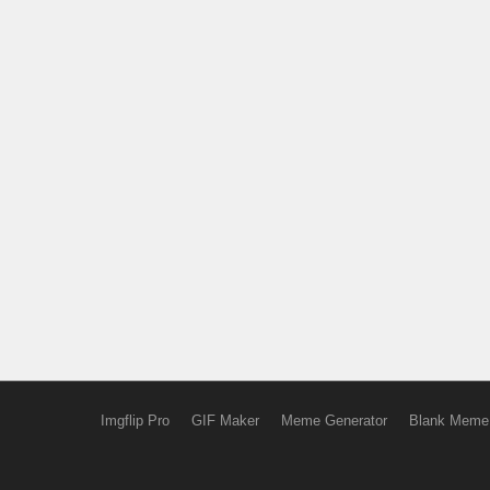
Imgflip Pro
GIF Maker
Meme Generator
Blank Meme