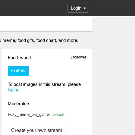
Login
od meme, food gifs, food chart, and more.
Food_world
1 follower
Follow
To post images in this stream, please
login
.
Moderators
Foxy_meme_pro_gamer
OWNER
Create your own stream