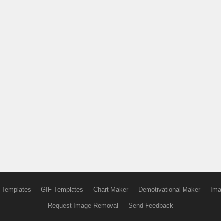
 Templates
GIF Templates
Chart Maker
Demotivational Maker
Ima
Request Image Removal
Send Feedback