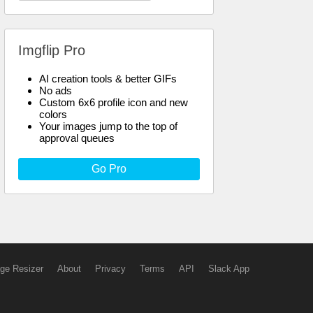
Imgflip Pro
AI creation tools & better GIFs
No ads
Custom 6x6 profile icon and new
colors
Your images jump to the top of
approval queues
Go Pro
ge Resizer
About
Privacy
Terms
API
Slack App