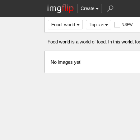
Create
Food_world
Top
NSFW
30d
Food world is a world of food. In this world, 
No images yet!