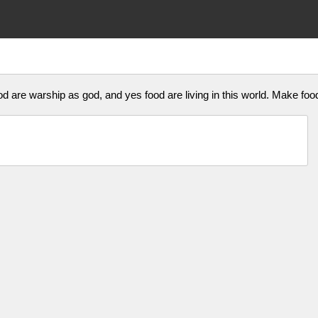
food are warship as god, and yes food are living in this world. Make fo