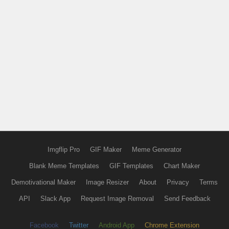
Imgflip Pro
GIF Maker
Meme Generator
Blank Meme Templates
GIF Templates
Chart Maker
Demotivational Maker
Image Resizer
About
Privacy
Terms
API
Slack App
Request Image Removal
Send Feedback
Facebook
Twitter
Android App
Chrome Extension