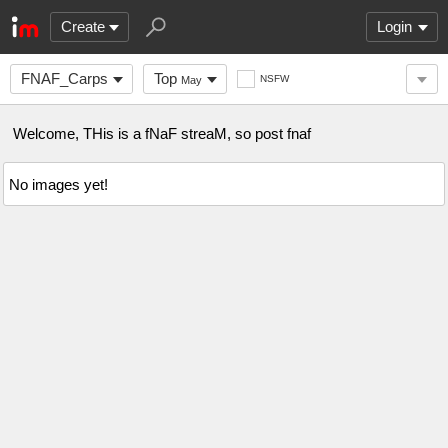
Create
Login
FNAF_Carps
Top
NSFW
May
Welcome, THis is a fNaF streaM, so post fnaf
No images yet!