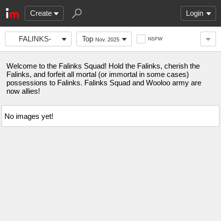
Create
Login
FALINKS-
Top
NSFW
Nov. 2025
SQUAD
Welcome to the Falinks Squad! Hold the Falinks, cherish the
Falinks, and forfeit all mortal (or immortal in some cases)
possessions to Falinks. Falinks Squad and Wooloo army are
now allies!
No images yet!