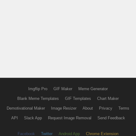
Imgflip Pro
GIF Maker
Meme Generator
Blank Meme Templates
GIF Templates
Chart Maker
Demotivational Maker
Image Resizer
About
Privacy
Terms
API
Slack App
Request Image Removal
Send Feedback
Facebook
Twitter
Android App
Chrome Extension