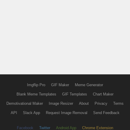
Imgflip Pro
GIF Maker
Meme Generator
Blank Meme Templates
GIF Templates
Chart Maker
Demotivational Maker
Image Resizer
About
Privacy
Terms
API
Slack App
Request Image Removal
Send Feedback
Facebook
Twitter
Android App
Chrome Extension