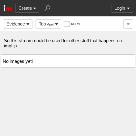
Create
Login
Evidence
Top
NSFW
April
So this stream could be used for other stuff that happens on
imgflip
No images yet!