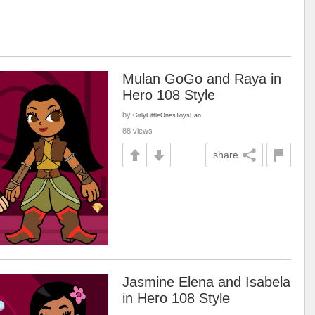
Mulan GoGo and Raya in
Hero 108 Style
by
GirlyLittleOnesToysFan
88 views
share
Jasmine Elena and Isabela
in Hero 108 Style