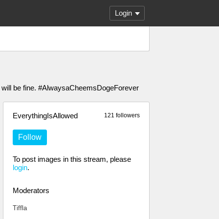
Login
ou will be fine. #AlwaysaCheemsDogeForever
EverythingIsAllowed
121 followers
Follow
To post images in this stream, please
login
.
Moderators
Tiffla