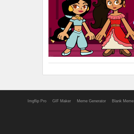
Imgflip Pro
GIF Maker
Meme Generator
Blank Meme