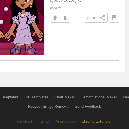
by
GirlyLittleOnesToysFan
86 views
share
 Templates
GIF Templates
Chart Maker
Demotivational Maker
Ima
Request Image Removal
Send Feedback
Facebook
Twitter
Android App
Chrome Extension