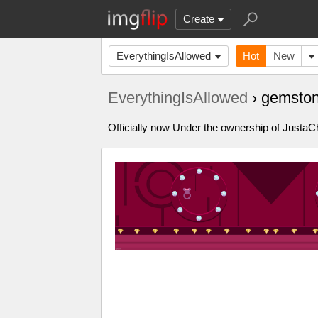
Create
EverythingIsAllowed
Hot
New
EverythingIsAllowed
› gemston
Officially now Under the ownership of Just