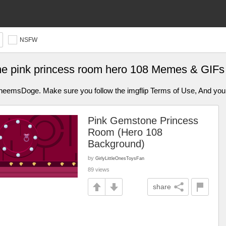
NSFW
e pink princess room hero 108 Memes & GIFs
aCheemsDoge. Make sure you follow the imgflip Terms of Use, And y
Pink Gemstone Princess
Room (Hero 108
Background)
by
GirlyLittleOnesToysFan
89 views
share