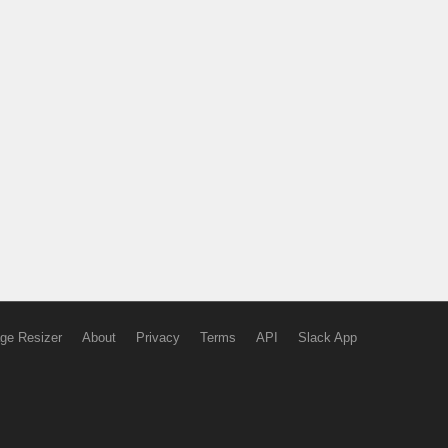
ge Resizer
About
Privacy
Terms
API
Slack App