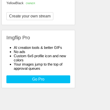
YellowBlack
OWNER
Create your own stream
Imgflip Pro
AI creation tools & better GIFs
No ads
Custom 6x6 profile icon and new
colors
Your images jump to the top of
approval queues
Go Pro