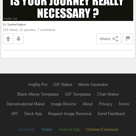
by
SardineYoghurt
214 views, 11 upvotes, 7 comments
share
Imgflip Pro
GIF Maker
Meme Generator
Blank Meme Templates
GIF Templates
Chart Maker
Demotivational Maker
Image Resizer
About
Privacy
Terms
API
Slack App
Request Image Removal
Send Feedback
Facebook
Twitter
Android App
Chrome Extension