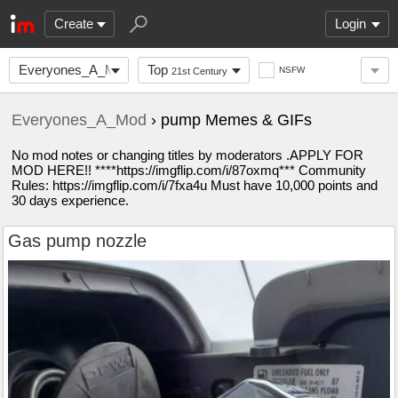
Create
Login
Everyones_A_Mod
Top
NSFW
21st Century
Everyones_A_Mod
› pump Memes & GIFs
No mod notes or changing titles by moderators .APPLY FOR
MOD HERE!! ****https://imgflip.com/i/87oxmq*** Community
Rules: https://imgflip.com/i/7fxa4u Must have 10,000 points and
30 days experience.
Gas pump nozzle