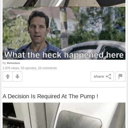
by
Memedave
1,976 views, 53 upvotes, 10 comments
share
A Decision Is Required At The Pump !