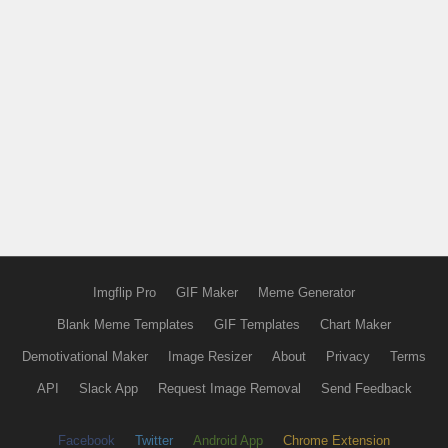
Imgflip Pro
GIF Maker
Meme Generator
Blank Meme Templates
GIF Templates
Chart Maker
Demotivational Maker
Image Resizer
About
Privacy
Terms
API
Slack App
Request Image Removal
Send Feedback
Facebook
Twitter
Android App
Chrome Extension