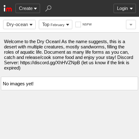
Create
Login
Dry-ocean
Top
NSFW
February
Welcome to the Dry Ocean! As the name suggests, this is a
desert with multiple creatures, mostly sandworms, filling the
roles of aquatic life. Document as many life forms as you can,
catch and release/cook some food and enjoy your stay! Discord
Server: https://discord.gg/XhHVZNpB (let us know if the link is
expired)
No images yet!