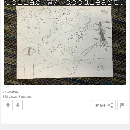
by
.aesthete.
320 views, 3 upvotes
share