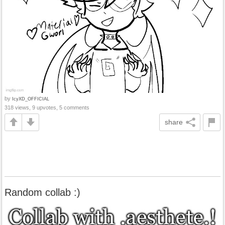
by
IcyXD_OFFICIAL
318 views, 9 upvotes, 5 comments
share
Random collab :)