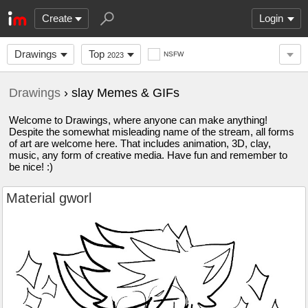
Create
Login
Drawings
Top
NSFW
2023
Drawings
› slay Memes & GIFs
Welcome to Drawings, where anyone can make anything!
Despite the somewhat misleading name of the stream, all forms
of art are welcome here. That includes animation, 3D, clay,
music, any form of creative media. Have fun and remember to
be nice! :)
Material gworl