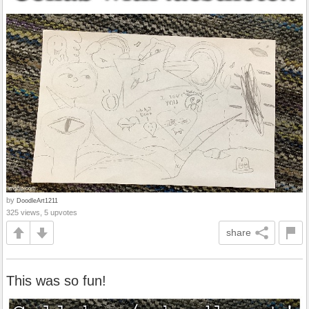
by
DoodleArt1211
325 views, 5 upvotes
share
This was so fun!