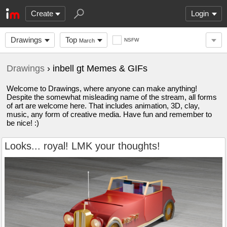
Create
Login
Drawings
Top
NSFW
March
Drawings
› inbell gt Memes & GIFs
Welcome to Drawings, where anyone can make anything!
Despite the somewhat misleading name of the stream, all forms
of art are welcome here. That includes animation, 3D, clay,
music, any form of creative media. Have fun and remember to
be nice! :)
Looks... royal! LMK your thoughts!