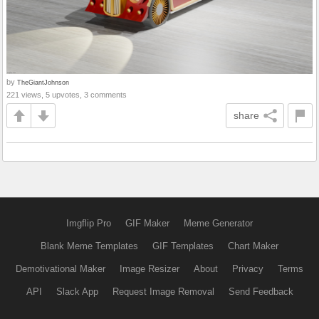
by
TheGiantJohnson
221 views, 5 upvotes, 3 comments
share
Imgflip Pro
GIF Maker
Meme Generator
Blank Meme Templates
GIF Templates
Chart Maker
Demotivational Maker
Image Resizer
About
Privacy
Terms
API
Slack App
Request Image Removal
Send Feedback