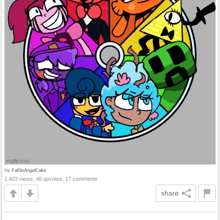
by
Fall3nAngelCake
1,403 views, 46 upvotes, 17 comments
share