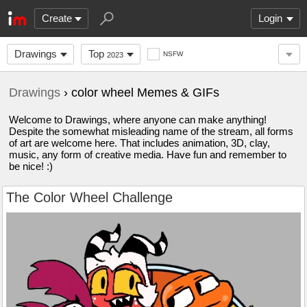
Create
Login
Drawings
Top
NSFW
2023
Drawings
› color wheel Memes & GIFs
Welcome to Drawings, where anyone can make anything!
Despite the somewhat misleading name of the stream, all forms
of art are welcome here. That includes animation, 3D, clay,
music, any form of creative media. Have fun and remember to
be nice! :)
The Color Wheel Challenge