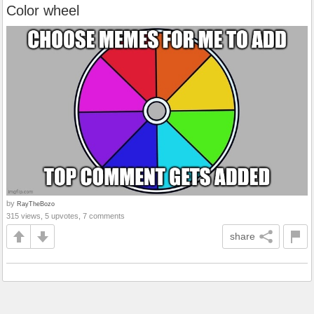
Color wheel
by
RayTheBozo
315 views, 5 upvotes, 7 comments
share