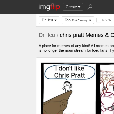
Create
Dr_Icu
Top
NSFW
21st Century
Dr_Icu
› chris pratt Memes & 
A place for memes of any kind! All memes are 
is no longer the main stream for Iceu fans, if 