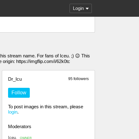
Login
his stream name. For fans of Iceu. ;) 😉 This
 origin: https://imgflip.com/i/62k0tc
Dr_Icu
95 followers
Follow
To post images in this stream, please
login
.
Moderators
Iceu.
OWNER