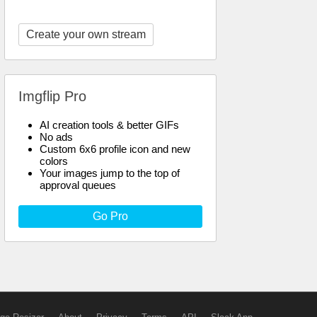
Create your own stream
Imgflip Pro
AI creation tools & better GIFs
No ads
Custom 6x6 profile icon and new
colors
Your images jump to the top of
approval queues
Go Pro