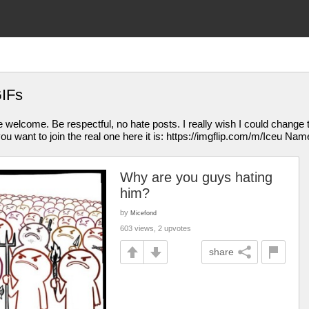
GIFs
welcome. Be respectful, no hate posts. I really wish I could change t
you want to join the real one here it is: https://imgflip.com/m/Iceu Name
Why are you guys hating
him?
by
Micefond
603 views, 2 upvotes
share