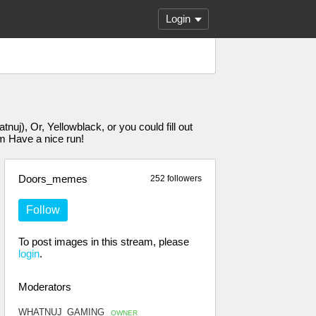
Login
j), Or, Yellowblack, or you could fill out
Have a nice run!
Doors_memes
252 followers
Follow
To post images in this stream, please
login
.
Moderators
WHATNUJ_GAMING
OWNER