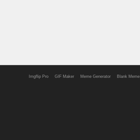
Imgflip Pro
GIF Maker
Meme Generator
Blank Meme