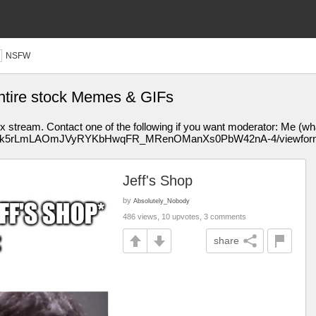
NSFW
 entire stock Memes & GIFs
tream. Contact one of the following if you want moderator: Me (whatnu
ms/d/1xk5rLmLAOmJVyRYKbHwqFR_MRenOManXs0PbW42nA-4/viewform 
Jeff's Shop
by
Absolutely_Nobody
486 views, 10 upvotes, 3 comments
share