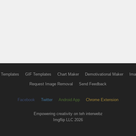
 Templates
GIF Templates
Chart Maker
Demotivational Maker
Ima
Request Image Removal
Send Feedback
Facebook
Twitter
Android App
Chrome Extension
Empowering creativity on teh interwebz
Imgflip LLC 2026