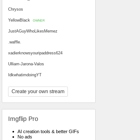
Chrysos
YellowBlack
OWNER
JustAGuyWhoLikesMemez
.waffle.
xadierknowsyouripaddress624
Ulliam-Jarona-Valos
IdkwhatimdoingYT
Create your own stream
Imgflip Pro
AI creation tools & better GIFs
No ads