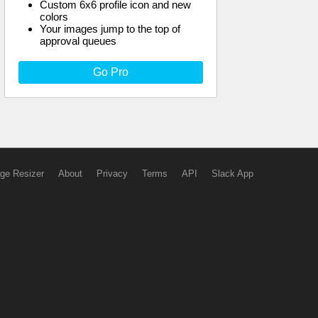
Custom 6x6 profile icon and new
colors
Your images jump to the top of
approval queues
Go Pro
ge Resizer
About
Privacy
Terms
API
Slack App