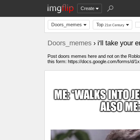
Create
Doors_memes
Top
21st Century
Doors_memes
› i'll take your
Post doors memes here and not on the Roblox s
this form: https://docs.google.com/for