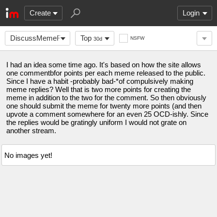
Create
Login
DiscussMemeForPoints
Top
NSFW
30d
I had an idea some time ago. It's based on how the site allows
one commentbfor points per each meme released to the public.
Since I have a habit -probably bad-*of compulsively making
meme replies? Well that is two more points for creating the
meme in addition to the two for the comment. So then obviously
one should submit the meme for twenty more points (and then
upvote a comment somewhere for an even 25 OCD-ishly. Since
the replies would be gratingly uniform I would not grate on
another stream.
No images yet!