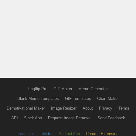
Imgflip Pro
GIF Maker
Meme Generator
Blank Meme Templates
GIF Templates
Chart Maker
Demotivational Maker
Image Resizer
About
Privacy
Terms
API
Slack App
Request Image Removal
Send Feedback
Facebook
Twitter
Android App
Chrome Extension