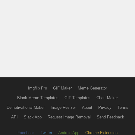
Imgflip Pro
GIF Maker
Meme Generator
Blank Meme Templates
GIF Templates
Chart Maker
Demotivational Maker
Image Resizer
About
Privacy
Terms
API
Slack App
Request Image Removal
Send Feedback
Facebook
Twitter
Android App
Chrome Extension