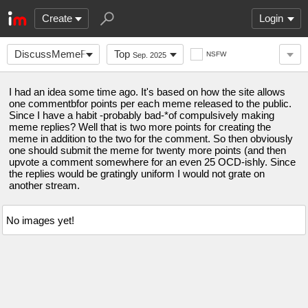
Create
Login
DiscussMemeForPoints
Top
NSFW
Sep. 2025
I had an idea some time ago. It's based on how the site allows
one commentbfor points per each meme released to the public.
Since I have a habit -probably bad-*of compulsively making
meme replies? Well that is two more points for creating the
meme in addition to the two for the comment. So then obviously
one should submit the meme for twenty more points (and then
upvote a comment somewhere for an even 25 OCD-ishly. Since
the replies would be gratingly uniform I would not grate on
another stream.
No images yet!