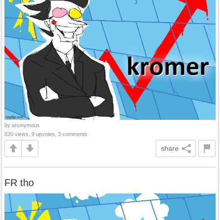
by anonymous
820 views, 9 upvotes, 3 comments
share
FR tho