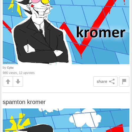
by
Cyke
986 views, 12 upvotes
share
spamton kromer