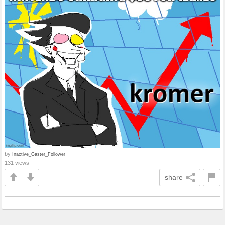
by
Inactive_Gaster_Follower
131 views
share