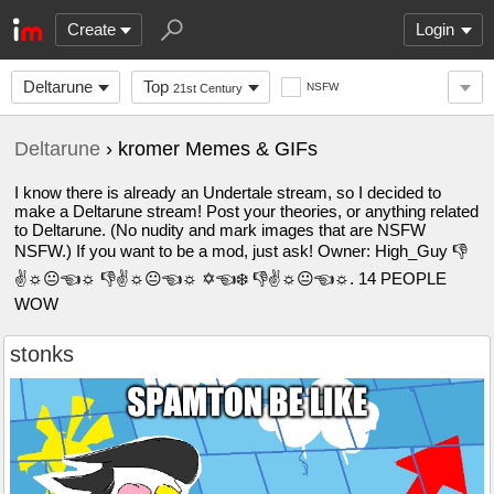
Create
Login
Deltarune
Top
NSFW
21st Century
Deltarune
› kromer Memes & GIFs
I know there is already an Undertale stream, so I decided to
make a Deltarune stream! Post your theories, or anything related
to Deltarune. (No nudity and mark images that are NSFW
NSFW.) If you want to be a mod, just ask! Owner: High_Guy 👎︎
✌︎☼︎😐︎☜︎☼︎ 👎︎✌︎☼︎😐︎☜︎☼︎ ✡︎☜︎❄︎ 👎︎✌︎☼︎😐︎☜︎☼︎. 14 PEOPLE
WOW
stonks