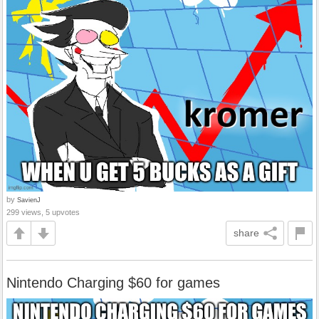
by
SavienJ
299 views, 5 upvotes
share
Nintendo Charging $60 for games