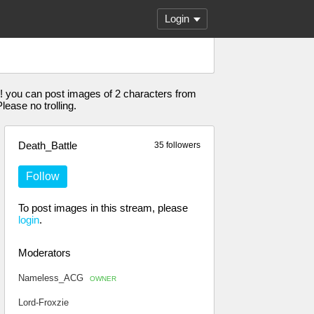
Login
! you can post images of 2 characters from
ease no trolling.
Death_Battle
35 followers
Follow
To post images in this stream, please
login
.
Moderators
Nameless_ACG
OWNER
Lord-Froxzie