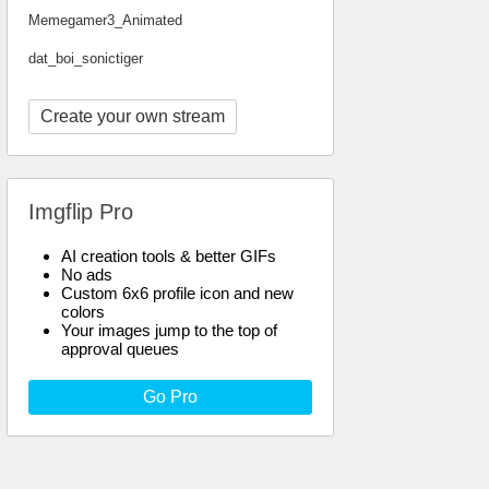
Memegamer3_Animated
dat_boi_sonictiger
Create your own stream
Imgflip Pro
AI creation tools & better GIFs
No ads
Custom 6x6 profile icon and new
colors
Your images jump to the top of
approval queues
Go Pro