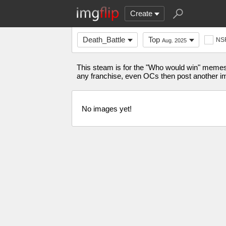
Create
Death_Battle
Top
NS
Aug. 2025
This steam is for the "Who would win" memes
any franchise, even OCs then post another i
No images yet!