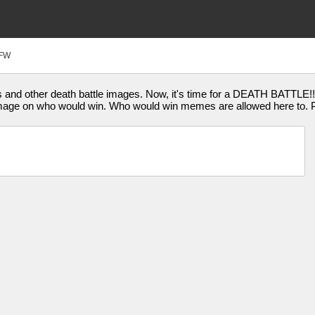
FW
 and other death battle images. Now, it's time for a DEATH BATTLE!!
mage on who would win. Who would win memes are allowed here to. Pl