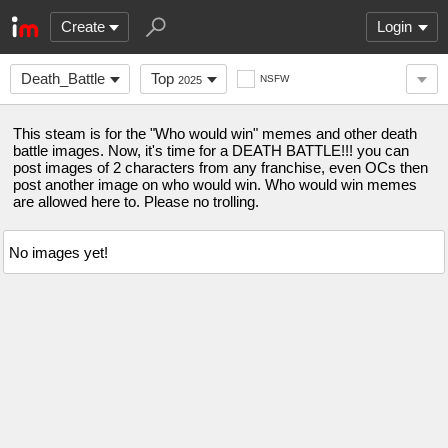
Create
Login
Death_Battle
Top
NSFW
2025
This steam is for the "Who would win" memes and other death
battle images. Now, it's time for a DEATH BATTLE!!! you can
post images of 2 characters from any franchise, even OCs then
post another image on who would win. Who would win memes
are allowed here to. Please no trolling.
No images yet!