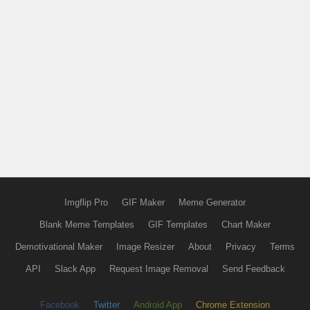
Imgflip Pro
GIF Maker
Meme Generator
Blank Meme Templates
GIF Templates
Chart Maker
Demotivational Maker
Image Resizer
About
Privacy
Terms
API
Slack App
Request Image Removal
Send Feedback
Facebook
Twitter
Android App
Chrome Extension