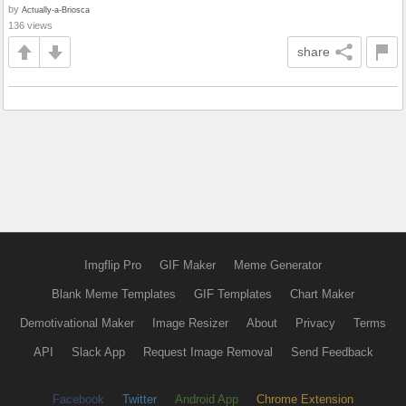
by
Actually-a-Briosca
136 views
share
Imgflip Pro
GIF Maker
Meme Generator
Blank Meme Templates
GIF Templates
Chart Maker
Demotivational Maker
Image Resizer
About
Privacy
Terms
API
Slack App
Request Image Removal
Send Feedback
Facebook
Twitter
Android App
Chrome Extension