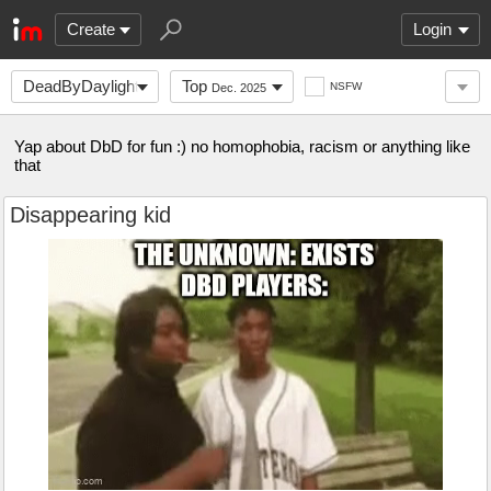
Create
Login
DeadByDaylight
Top
NSFW
Dec. 2025
Yap about DbD for fun :) no homophobia, racism or anything like
that
Disappearing kid