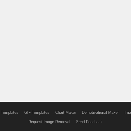
 Templates
GIF Templates
Chart Maker
Demotivational Maker
Ima
Request Image Removal
Send Feedback