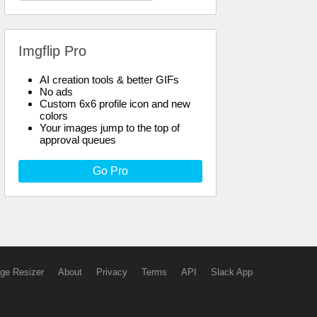
Imgflip Pro
AI creation tools & better GIFs
No ads
Custom 6x6 profile icon and new
colors
Your images jump to the top of
approval queues
Go Pro
ge Resizer
About
Privacy
Terms
API
Slack App