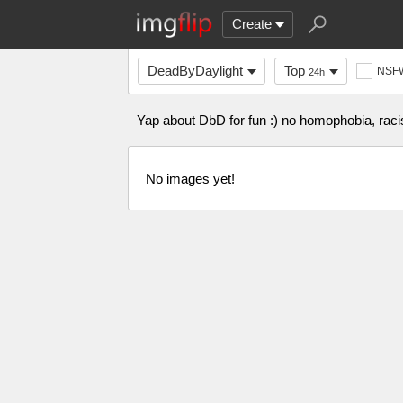
Create
DeadByDaylight
Top
NSF
24h
Yap about DbD for fun :) no homophobia, racis
No images yet!