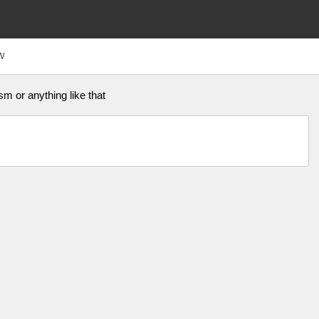
W
m or anything like that