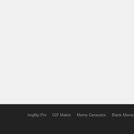
Imgflip Pro
GIF Maker
Meme Generator
Blank Meme