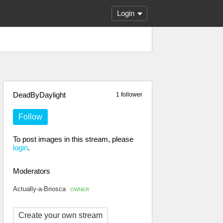
Login
DeadByDaylight
1 follower
Follow
To post images in this stream, please
login
.
Moderators
Actually-a-Briosca
OWNER
Create your own stream