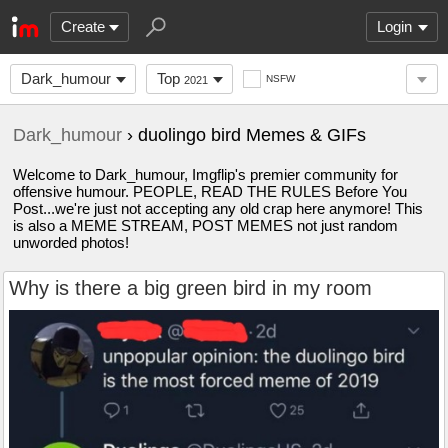
Create
Login
Dark_humour
Top
NSFW
2021
Dark_humour
› duolingo bird Memes & GIFs
Welcome to Dark_humour, Imgflip's premier community for
offensive humour. PEOPLE, READ THE RULES Before You
Post...we're just not accepting any old crap here anymore! This
is also a MEME STREAM, POST MEMES not just random
unworded photos!
Why is there a big green bird in my room