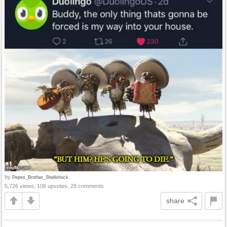
by
Pepes_Brother_Shellshock
5,726 views, 106 upvotes, 28 comments
share