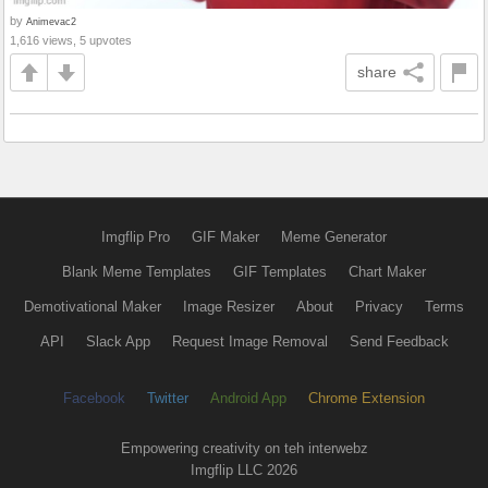
by
Animevac2
1,616 views, 5 upvotes
share
Imgflip Pro
GIF Maker
Meme Generator
Blank Meme Templates
GIF Templates
Chart Maker
Demotivational Maker
Image Resizer
About
Privacy
Terms
API
Slack App
Request Image Removal
Send Feedback
Facebook
Twitter
Android App
Chrome Extension
Empowering creativity on teh interwebz
Imgflip LLC 2026