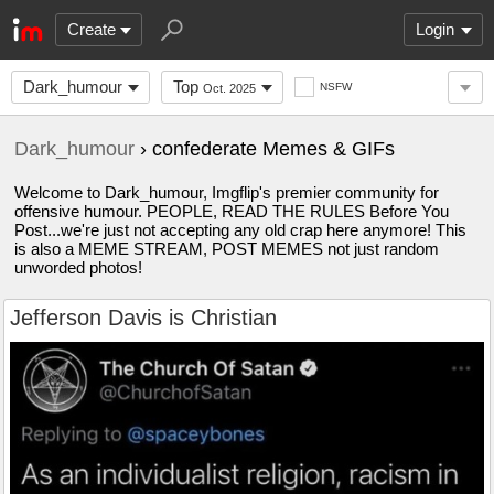
Create
Login
Dark_humour
Top
NSFW
Oct. 2025
Dark_humour
› confederate Memes & GIFs
Welcome to Dark_humour, Imgflip's premier community for
offensive humour. PEOPLE, READ THE RULES Before You
Post...we're just not accepting any old crap here anymore! This
is also a MEME STREAM, POST MEMES not just random
unworded photos!
Jefferson Davis is Christian