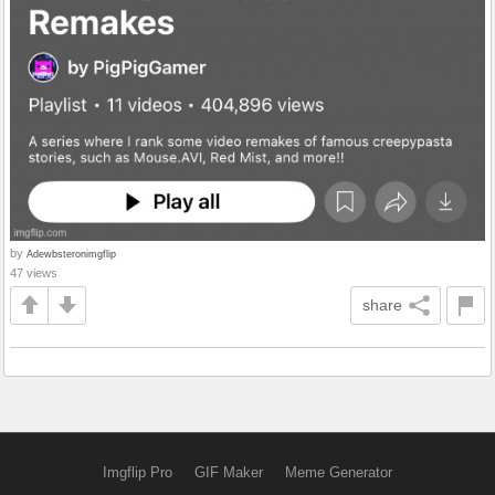
by
Adewbsteronimgflip
47 views
share
Imgflip Pro
GIF Maker
Meme Generator