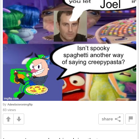
by
Adewbsteronimgflip
83 views
share