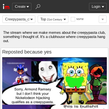
Create
Login
Creepypasta_club
Top
NSFW
21st Century
The stream where we make memes about the creepypasta club,
something I thought of. It’s a clubhouse where creepypasta hang
out.
Reposted because yes