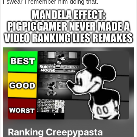
I swear I remember him doing that.